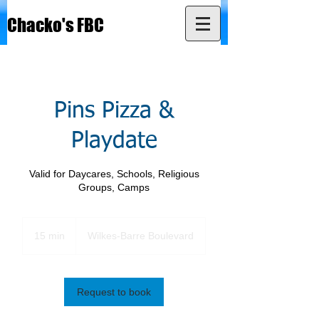
Chacko's FBC
Pins Pizza &
Playdate
Valid for Daycares, Schools, Religious
Groups, Camps
15 min
1
Wilkes-Barre Boulevard
5
m
i
n
Request to book