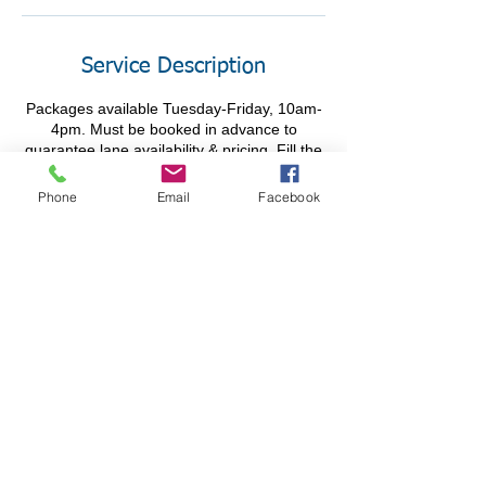
Service Description
Packages available Tuesday-Friday, 10am-
4pm. Must be booked in advance to
guarantee lane availability & pricing. Fill the
Phone
Email
Facebook
Contact Details
195 Wilkes-Barre Blvd, Wilkes-Barre, PA,
USA
@Chacko's FBC 2025 All Rights Reserved - Privacy