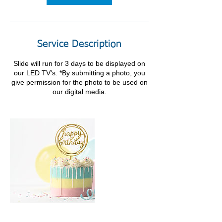
Service Description
Slide will run for 3 days to be displayed on
our LED TV's. *By submitting a photo, you
give permission for the photo to be used on
our digital media.