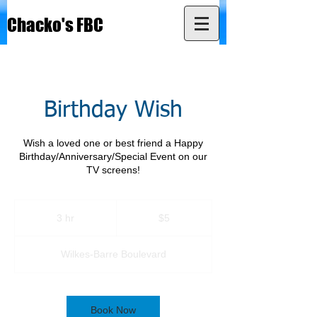
Chacko's FBC
Birthday Wish
Wish a loved one or best friend a Happy
Birthday/Anniversary/Special Event on our
TV screens!
5
US
3 hr
3
$5
dollars
h
r
Wilkes-Barre Boulevard
Book Now