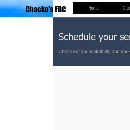
Home
Gro
Chacko's FBC
Schedule your se
Check out our availability and book