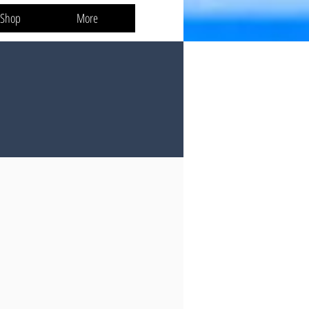
 Shop
More