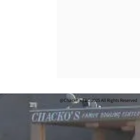
@Chacko's FBC 2025 All Rights Reserved 