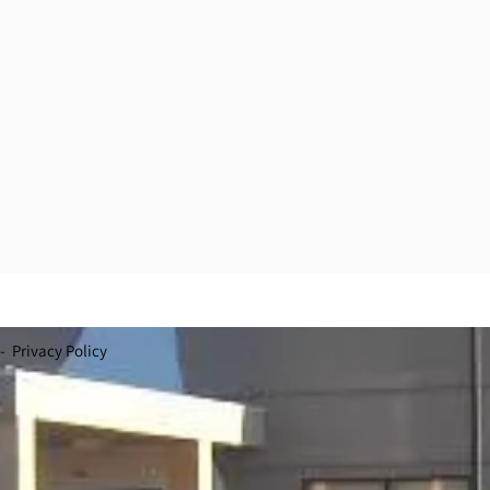
- Privacy Policy