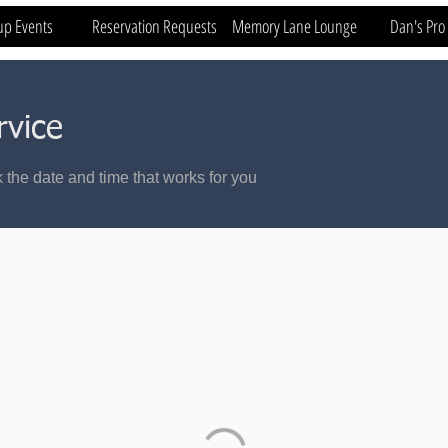
up Events
Reservation Requests
Memory Lane Lounge
Dan's Pro
rvice
 the date and time that works for you